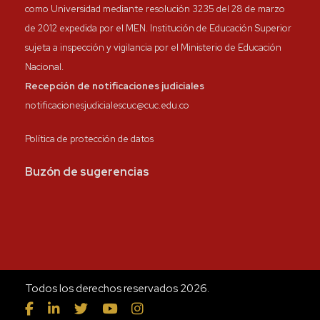
como Universidad mediante resolución 3235 del 28 de marzo
de 2012 expedida por el MEN. Institución de Educación Superior
sujeta a inspección y vigilancia por el Ministerio de Educación
Nacional.
Recepción de notificaciones judiciales
notificacionesjudicialescuc@cuc.edu.co
Política de protección de datos
Buzón de sugerencias
Todos los derechos reservados 2026.