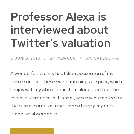
Professor Alexa is
interviewed about
Twitter’s valuation
6 JUNIO, 2016
BY
NEWCUC
SIN CATEGORÍA
A wonderful serenity has taken possession of my
entire soul, like these sweet mornings of spring which
I enjoy with my whole heart. I am alone, and feel the
charm of existence in this spot, which was created for
the bliss of souls like mine. I am so happy, my dear
friend, so absorbed in...