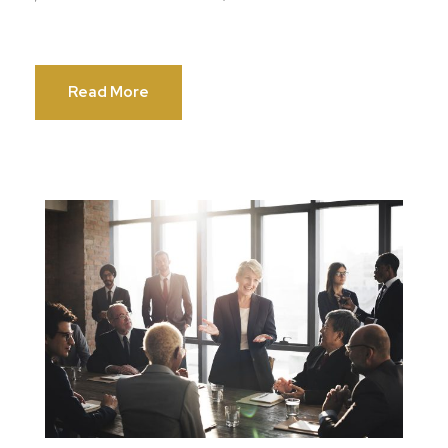
Read More