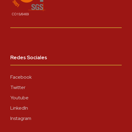
Redes Sociales
Facebook
Twitter
Youtube
LinkedIn
Instagram