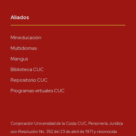
Aliados
Mineducación
Multidiomas
Mangus
Biblioteca CUC
Repositorio CUC
Programas virtuales CUC
Corporación Universidad de la Costa CUC, Personería Jurídica
con Resolución No. 352 del 23 de abril de 1971 y reconocida