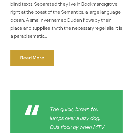
blind texts. Separated they live in Bookmarksgrove
right at the coast of the Semantics, a large language
ocean. A small river named Duden flows by their
place and supplies it with the necessary regelialia. It is
a paradisematic...
Read More
“
The quick, brown fox
jumps over a lazy dog.
DJs flock by when MTV