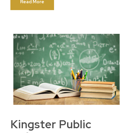
Read More
Kingster Public