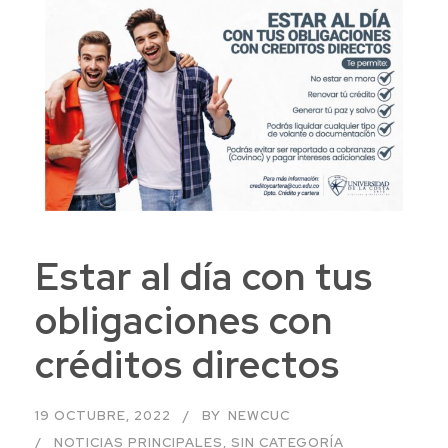
Estar al día con tus
obligaciones con
créditos directos
19 OCTUBRE, 2022
BY
NEWCUC
NOTICIAS PRINCIPALES
,
SIN CATEGORÍA