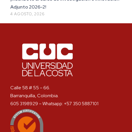
Adjunto 2026-2!
4 AGOSTO, 2026
Calle 58 # 55 – 66.
Barranquilla, Colombia.
605 3198929 – Whatsapp: +57 350 5887101