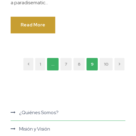
a paradisematic...
Read More
1
…
7
8
9
10
¿Quiénes Somos?
Misión y Visión