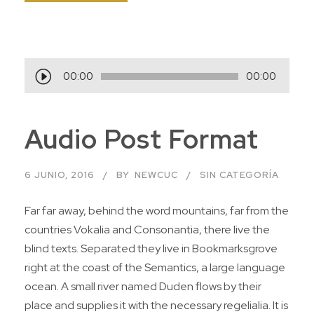
R
00:00
00:00
e
p
Audio Post Format
r
o
d
6 JUNIO, 2016
BY
NEWCUC
SIN CATEGORÍA
u
c
Far far away, behind the word mountains, far from the
t
countries Vokalia and Consonantia, there live the
o
blind texts. Separated they live in Bookmarksgrove
r
right at the coast of the Semantics, a large language
d
ocean. A small river named Duden flows by their
e
place and supplies it with the necessary regelialia. It is