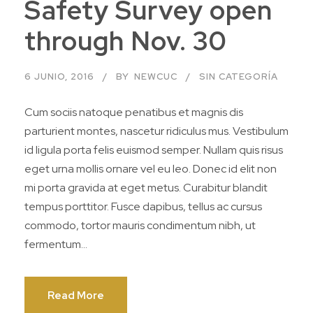
Safety Survey open
through Nov. 30
6 JUNIO, 2016
BY
NEWCUC
SIN CATEGORÍA
Cum sociis natoque penatibus et magnis dis
parturient montes, nascetur ridiculus mus. Vestibulum
id ligula porta felis euismod semper. Nullam quis risus
eget urna mollis ornare vel eu leo. Donec id elit non
mi porta gravida at eget metus. Curabitur blandit
tempus porttitor. Fusce dapibus, tellus ac cursus
commodo, tortor mauris condimentum nibh, ut
fermentum...
Read More