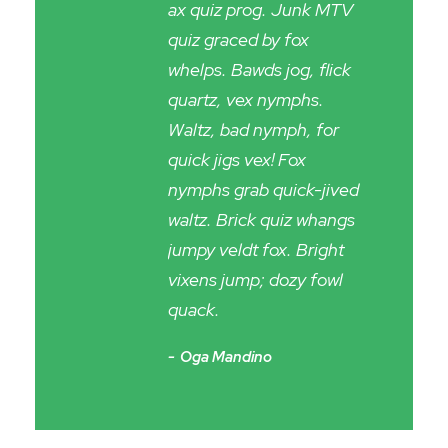
ax quiz prog. Junk MTV
quiz graced by fox
whelps. Bawds jog, flick
quartz, vex nymphs.
Waltz, bad nymph, for
quick jigs vex! Fox
nymphs grab quick-jived
waltz. Brick quiz whangs
jumpy veldt fox. Bright
vixens jump; dozy fowl
quack.
Oga Mandino