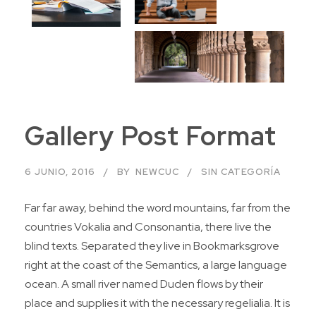
Gallery Post Format
6 JUNIO, 2016
BY
NEWCUC
SIN CATEGORÍA
Far far away, behind the word mountains, far from the
countries Vokalia and Consonantia, there live the
blind texts. Separated they live in Bookmarksgrove
right at the coast of the Semantics, a large language
ocean. A small river named Duden flows by their
place and supplies it with the necessary regelialia. It is