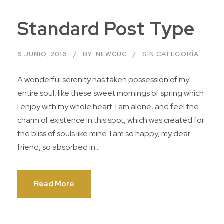
Standard Post Type
6 JUNIO, 2016
BY
NEWCUC
SIN CATEGORÍA
A wonderful serenity has taken possession of my
entire soul, like these sweet mornings of spring which
I enjoy with my whole heart. I am alone, and feel the
charm of existence in this spot, which was created for
the bliss of souls like mine. I am so happy, my dear
friend, so absorbed in...
Read More