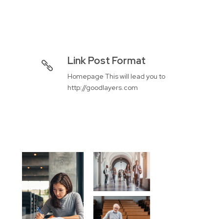
Link Post Format
Homepage This will lead you to
http://goodlayers.com