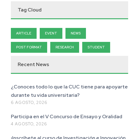
Tag Cloud
ARTICLE
EVENT
NEWS
POST FORMAT
RESEARCH
STUDENT
Recent News
¿Conoces todo lo que la CUC tiene para apoyarte
durante tu vida universitaria?
6 AGOSTO, 2026
Participa en el V Concurso de Ensayo y Oralidad
4 AGOSTO, 2026
¡Inscríbete al curso de Investigación e Innovación