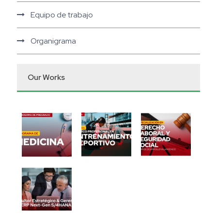
Equipo de trabajo
Organigrama
Our Works