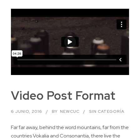
Video Post Format
6 JUNIO, 2016
BY
NEWCUC
SIN CATEGORÍA
Far far away, behind the word mountains, far from the
countries Vokalia and Consonantia, there live the