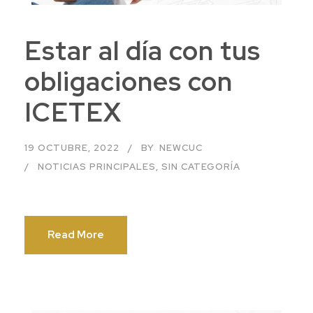
Estar al día con tus
obligaciones con
ICETEX
19 OCTUBRE, 2022
BY
NEWCUC
NOTICIAS PRINCIPALES
,
SIN CATEGORÍA
Read More